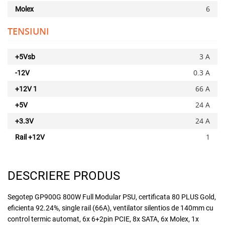
6
Molex
x
TENSIUNI
3 A
+5Vsb
0.3 A
-12V
66 A
+12V 1
24 A
+5V
Adauga la favorite
24 A
+3.3V
1
Rail +12V
DESCRIERE PRODUS
Segotep GP900G 800W Full Modular PSU, certificata 80 PLUS Gold,
eficienta 92.24%, single rail (66A), ventilator silentios de 140mm cu
control termic automat, 6x 6+2pin PCIE, 8x SATA, 6x Molex, 1x