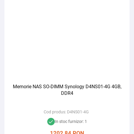
Memorie NAS SO-DIMM Synology D4NS01-4G 4GB,
DDR4
Cod produs:
D4NS01-4G
In stoc furnizor: 1
1202,84
RON