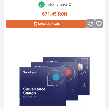
In stoc furnizor: 2
671,45
RON
ADAUGA IN COS