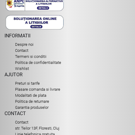
INFORMATII
Despre noi
Contact
Termeni si conditii
Politica de confidentialitate
Wishlist
AJUTOR
Preturi si tarife
Plasare comanda si livrare
Modalitati de plata
Politica de returnare
Garantia produselor
CONTACT
Contact
str. Teilor 13F, Floresti, Cluj
Linie telefonica gratuita