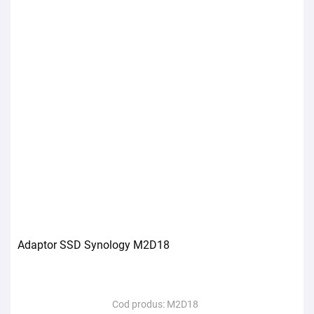
Adaptor SSD Synology M2D18
Cod produs:
M2D18