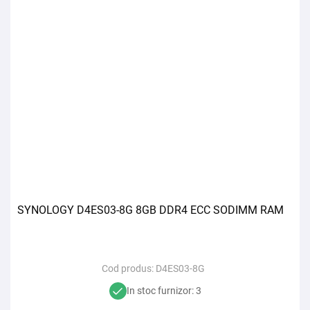
SYNOLOGY D4ES03-8G 8GB DDR4 ECC SODIMM RAM
Cod produs:
D4ES03-8G
In stoc furnizor: 3