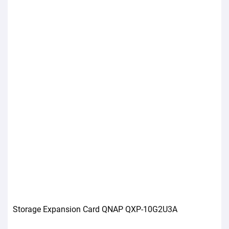
Storage Expansion Card QNAP QXP-10G2U3A