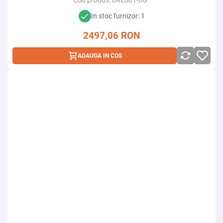
Cod produs:
D4ES01-8G
In stoc furnizor: 1
2497,06
RON
ADAUGA IN COS