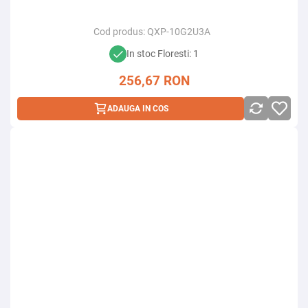
Cod produs:
QXP-10G2U3A
In stoc Floresti: 1
256,67
RON
ADAUGA IN COS