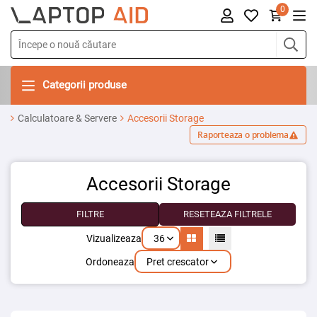
0
Categorii produse
Calculatoare & Servere
Accesorii Storage
Raporteaza o problema
Accesorii Storage
FILTRE
RESETEAZA FILTRELE
36
Vizualizeaza
Pret crescator
Ordoneaza