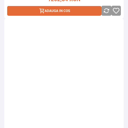
ADAUGA IN COS