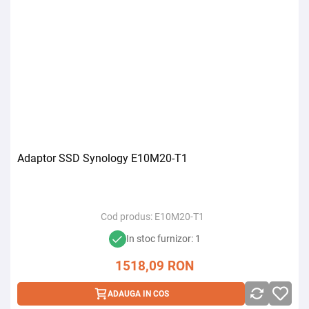
Adaptor SSD Synology E10M20-T1
Cod produs:
E10M20-T1
In stoc furnizor: 1
1518,09
RON
ADAUGA IN COS