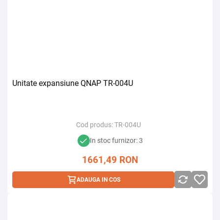
Unitate expansiune QNAP TR-004U
Cod produs:
TR-004U
In stoc furnizor: 3
1661,49
RON
ADAUGA IN COS