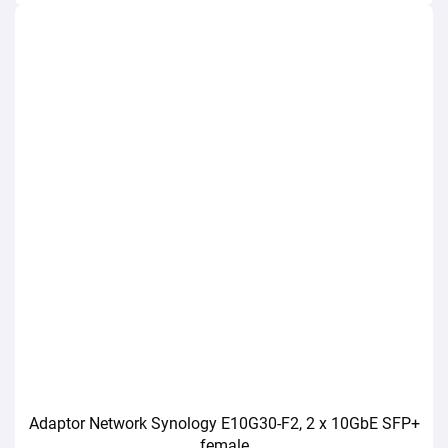
Adaptor Network Synology E10G30-F2, 2 x 10GbE SFP+
female