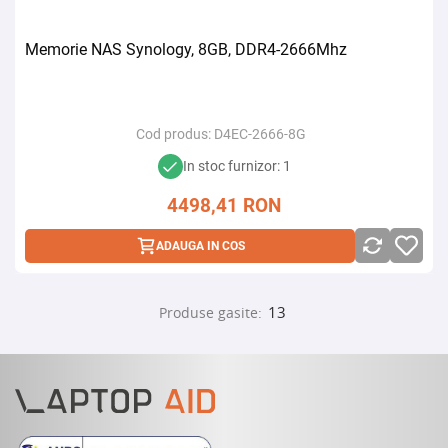
Memorie NAS Synology, 8GB, DDR4-2666Mhz
Cod produs:
D4EC-2666-8G
In stoc furnizor: 1
4498,41
RON
ADAUGA IN COS
13
Produse gasite: