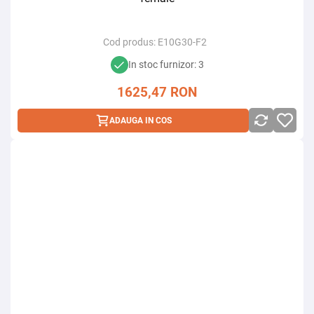
Cod produs:
E10G30-F2
In stoc furnizor: 3
1625,47
RON
ADAUGA IN COS