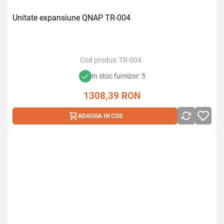
Unitate expansiune QNAP TR-004
Cod produs:
TR-004
In stoc furnizor: 5
1308,39
RON
ADAUGA IN COS