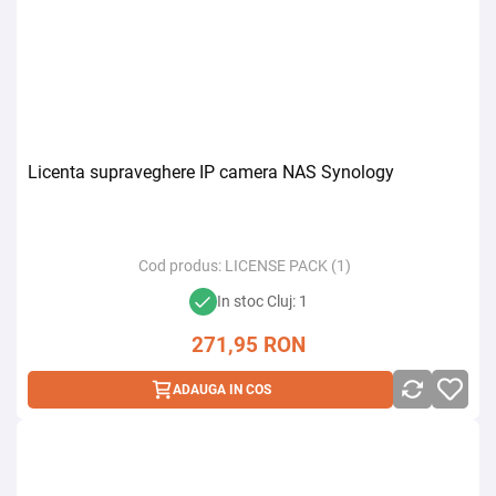
Licenta supraveghere IP camera NAS Synology
Cod produs:
LICENSE PACK (1)
In stoc Cluj: 1
271,95
RON
ADAUGA IN COS