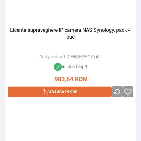
Licenta supraveghere IP camera NAS Synology, pack 4
buc
Cod produs:
LICENSE PACK (4)
In stoc Cluj: 1
983,64
RON
ADAUGA IN COS