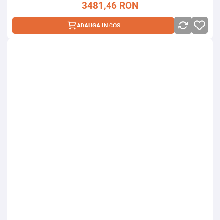
3481,46
RON
ADAUGA IN COS