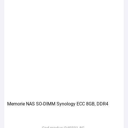
Memorie NAS SO-DIMM Synology ECC 8GB, DDR4