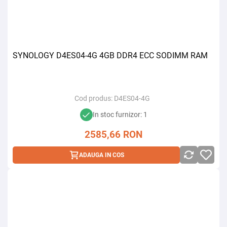
SYNOLOGY D4ES04-4G 4GB DDR4 ECC SODIMM RAM
Cod produs:
D4ES04-4G
In stoc furnizor: 1
2585,66
RON
ADAUGA IN COS