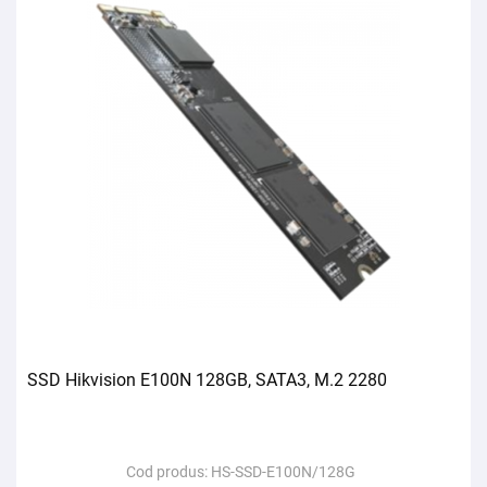
SSD Hikvision E100N 128GB, SATA3, M.2 2280
Cod produs:
HS-SSD-E100N/128G