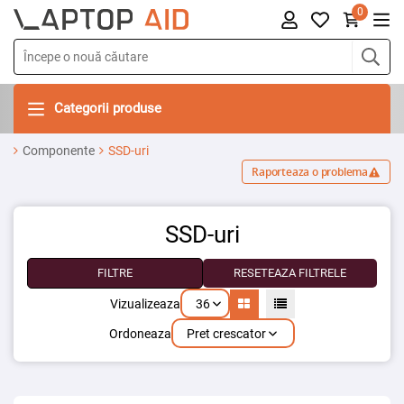
0
Categorii produse
Componente
SSD-uri
Raporteaza o problema
SSD-uri
FILTRE
RESETEAZA FILTRELE
36
Vizualizeaza
Pret crescator
Ordoneaza