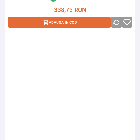
338,73
RON
ADAUGA IN COS