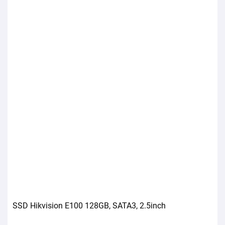
SSD Hikvision E100 128GB, SATA3, 2.5inch