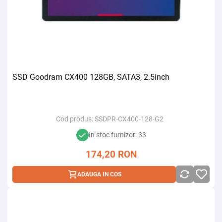
SSD Goodram CX400 128GB, SATA3, 2.5inch
Cod produs:
SSDPR-CX400-128-G2
In stoc furnizor: 33
174,20
RON
ADAUGA IN COS