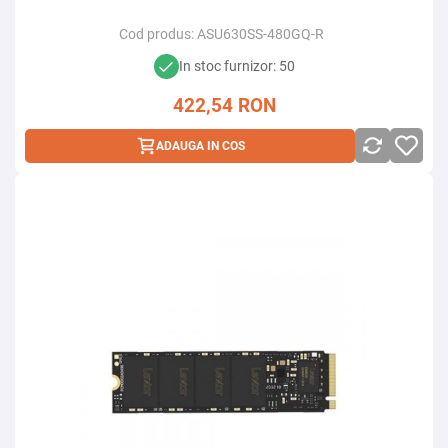
Cod produs:
ASU630SS-480GQ-R
In stoc furnizor: 50
422,54
RON
ADAUGA IN COS