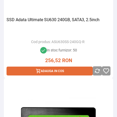
SSD Adata Ultimate SU630 240GB, SATA3, 2.5inch
Cod produs:
ASU630SS-240GQ-R
In stoc furnizor: 50
256,52
RON
ADAUGA IN COS