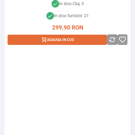
In stoc Cluj: 3
In stoc furnizor: 21
299,90
RON
ADAUGA IN COS