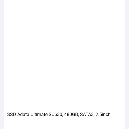
SSD Adata Ultimate SU630, 480GB, SATA3, 2.5inch