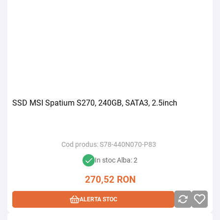
SSD MSI Spatium S270, 240GB, SATA3, 2.5inch
Cod produs:
S78-440N070-P83
In stoc Alba: 2
270,52
RON
ALERTA STOC