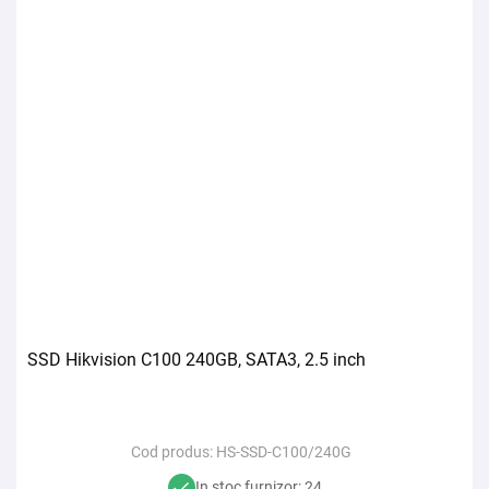
SSD Hikvision C100 240GB, SATA3, 2.5 inch
Cod produs:
HS-SSD-C100/240G
In stoc furnizor: 24