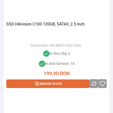
SSD Hikvision C100 120GB, SATA3, 2.5 inch
Cod produs:
HS-SSD-C100/120G
In stoc Cluj: 2
In stoc furnizor: 14
199,90
RON
ADAUGA IN COS