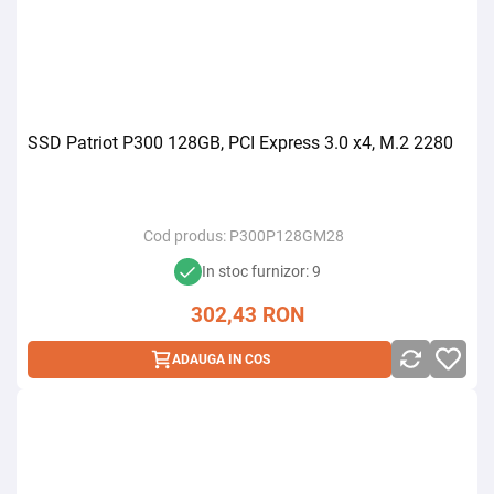
SSD Patriot P300 128GB, PCI Express 3.0 x4, M.2 2280
Cod produs:
P300P128GM28
In stoc furnizor: 9
302,43
RON
ADAUGA IN COS