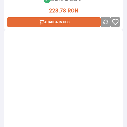
223,78
RON
ADAUGA IN COS