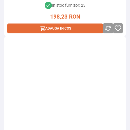
In stoc furnizor: 23
198,23
RON
ADAUGA IN COS