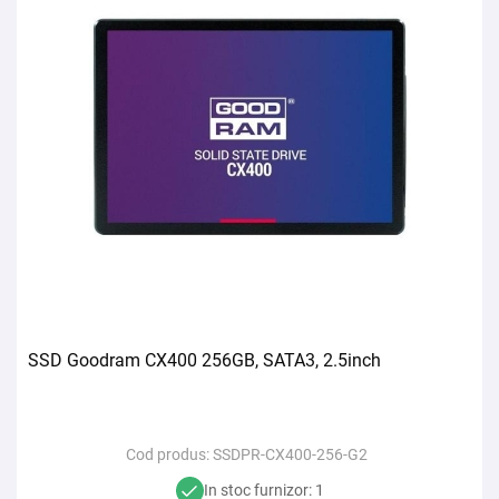
SSD Goodram CX400 256GB, SATA3, 2.5inch
Cod produs:
SSDPR-CX400-256-G2
In stoc furnizor: 1