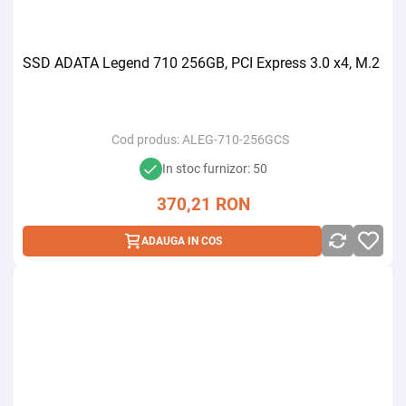
SSD ADATA Legend 710 256GB, PCI Express 3.0 x4, M.2
Cod produs:
ALEG-710-256GCS
In stoc furnizor: 50
370,21
RON
ADAUGA IN COS