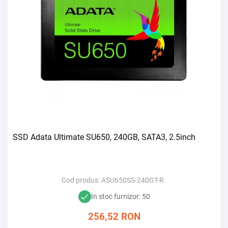
SSD Adata Ultimate SU650, 240GB, SATA3, 2.5inch
Cod produs:
ASU650SS-240GT-R
In stoc furnizor: 50
256,52
RON