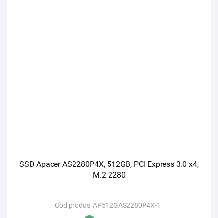
SSD Apacer AS2280P4X, 512GB, PCI Express 3.0 x4,
M.2 2280
Cod produs:
AP512GAS2280P4X-1