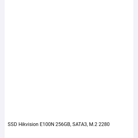
SSD Hikvision E100N 256GB, SATA3, M.2 2280