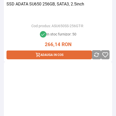
SSD ADATA SU650 256GB, SATA3, 2.5inch
Cod produs:
ASU650SS-256GT-R
In stoc furnizor: 50
266,14
RON
ADAUGA IN COS