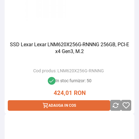
SSD Lexar Lexar LNM620X256G-RNNNG 256GB, PCI-E
x4 Gen3, M.2
Cod produs:
LNM620X256G-RNNNG
In stoc furnizor: 50
424,01
RON
ADAUGA IN COS