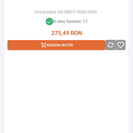
Cod produs:
HS-SSD-E100N/256G
In stoc furnizor: 17
275,49
RON
ADAUGA IN COS