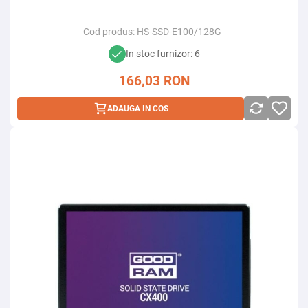
Cod produs:
HS-SSD-E100/128G
In stoc furnizor: 6
166,03
RON
ADAUGA IN COS