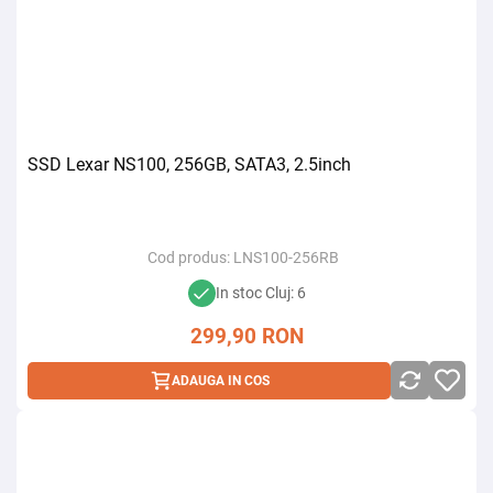
SSD Lexar NS100, 256GB, SATA3, 2.5inch
Cod produs:
LNS100-256RB
In stoc Cluj: 6
299,90
RON
ADAUGA IN COS