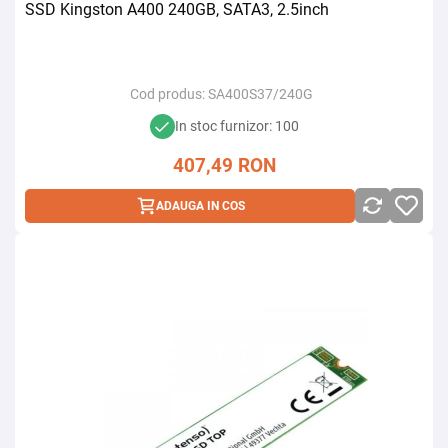
SSD Kingston A400 240GB, SATA3, 2.5inch
Cod produs:
SA400S37/240G
In stoc furnizor: 100
407,49
RON
ADAUGA IN COS