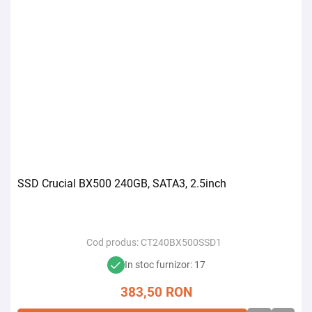
SSD Crucial BX500 240GB, SATA3, 2.5inch
Cod produs:
CT240BX500SSD1
In stoc furnizor: 17
383,50
RON