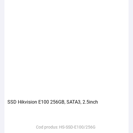
SSD Hikvision E100 256GB, SATA3, 2.5inch
Cod produs:
HS-SSD-E100/256G