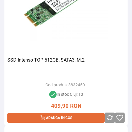
SSD Intenso TOP 512GB, SATA3, M.2
Cod produs:
3832450
In stoc Cluj: 10
409,90
RON
ADAUGA IN COS