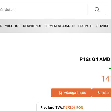
OR
WISHLIST
DESPRE NOI
TERMENI SI CONDITII
PROMOTII
SERVICE
P16s G4 AMD 
14
Adauga in cos
Solicita
Pret fara TVA:
11672.07 RON