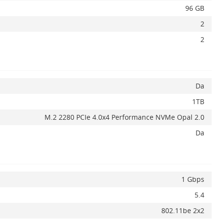
96 GB
2
2
Da
1TB
M.2 2280 PCIe 4.0x4 Performance NVMe Opal 2.0
Da
Adauga la favorite
ADAUGA IN COS
1 Gbps
5.4
802.11be 2x2