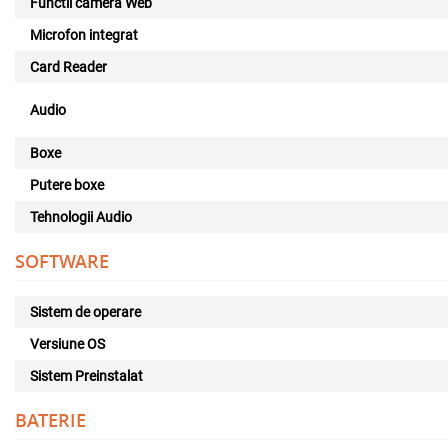
Functii camera Web
Microfon integrat
Card Reader
Audio
Boxe
Putere boxe
Tehnologii Audio
SOFTWARE
Sistem de operare
Versiune OS
Sistem Preinstalat
BATERIE