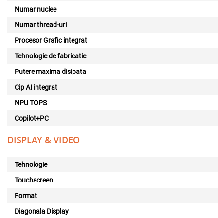
Numar nuclee
Numar thread-uri
Procesor Grafic integrat
Tehnologie de fabricatie
Putere maxima disipata
Cip AI integrat
NPU TOPS
Copilot+PC
DISPLAY & VIDEO
Tehnologie
Touchscreen
Format
Diagonala Display