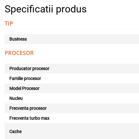
Specificatii produs
TIP
Business
PROCESOR
Producator procesor
Familie procesor
Model Procesor
Nucleu
Frecventa procesor
Frecventa turbo max
Cache