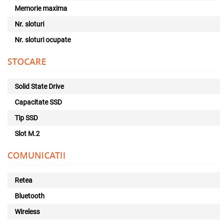
Memorie maxima
Nr. sloturi
Nr. sloturi ocupate
STOCARE
Solid State Drive
Capacitate SSD
Tip SSD
Slot M.2
COMUNICATII
Retea
Bluetooth
Wireless