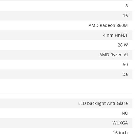
8
16
AMD Radeon 860M
4 nm FinFET
28 W
AMD Ryzen AI
50
Da
LED backlight Anti-Glare
Nu
WUXGA
16 inch