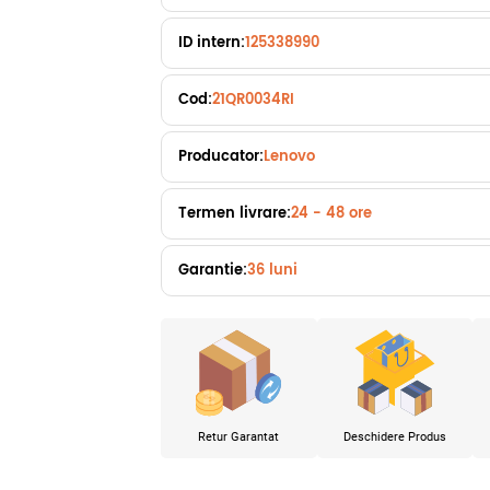
ID intern:
125338990
Cod:
21QR0034RI
Producator:
Lenovo
Termen livrare:
24 - 48 ore
Garantie:
36 luni
Retur Garantat
Deschidere Produs