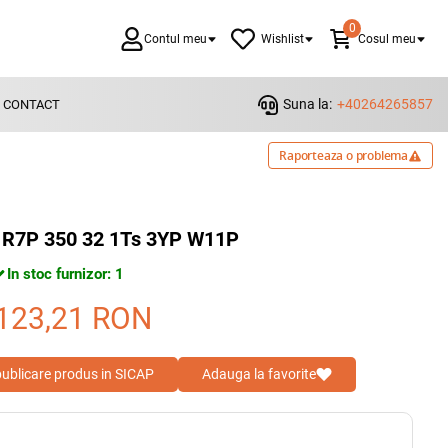
0
Contul meu
Wishlist
Cosul meu
Suna la:
+40264265857
CONTACT
Raporteaza o problema
R7P 350 32 1Ts 3YP W11P
In stoc furnizor: 1
123,21
RON
 publicare produs in SICAP
Adauga la favorite