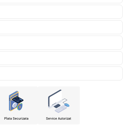
Plata Securizata
Service Autorizat