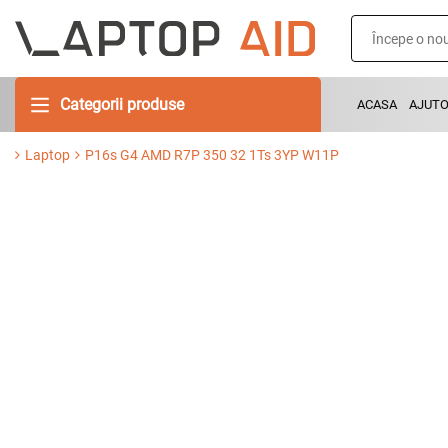
Categorii produse
ACASA
AJUT
Laptop
P16s G4 AMD R7P 350 32 1Ts 3YP W11P