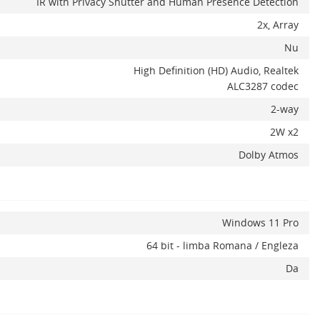
IR with Privacy Shutter and Human Presence Detection
2x, Array
Nu
High Definition (HD) Audio, Realtek
ALC3287 codec
2-way
2W x2
Dolby Atmos
Windows 11 Pro
64 bit - limba Romana / Engleza
Da