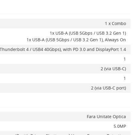
1 x Combo
1x USB-A (USB 5Gbps / USB 3.2 Gen 1)
1x USB-A (USB 5Gbps / USB 3.2 Gen 1), Always On
Thunderbolt 4 / USB4 40Gbps), with PD 3.0 and DisplayPort 1.4
1
2 (via USB-C)
1
2 (via USB-C port)
Fara Unitate Optica
5.0MP