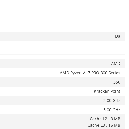
Da
AMD
AMD Ryzen AI 7 PRO 300 Series
350
Krackan Point
2.00 GHz
5.00 GHz
Cache L2 : 8 MB
Cache L3 : 16 MB