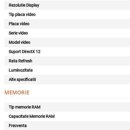
Rezolutie Display
Tip placa video
Placa video
Serie video
Model video
Suport DirectX 12
Rata Refresh
Luminozitate
Alte specificatii
MEMORIE
Tip memorie RAM
Capacitate Memorie RAM
Frecventa