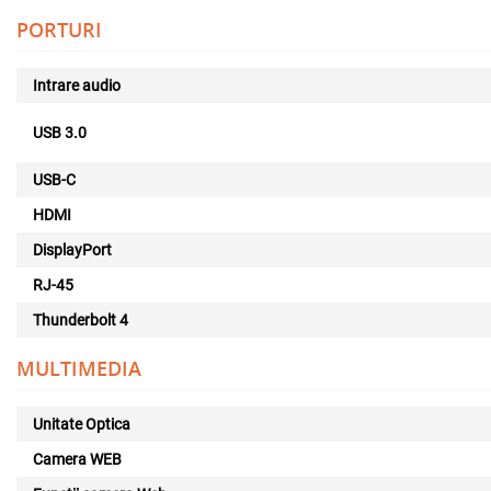
PORTURI
Intrare audio
USB 3.0
USB-C
HDMI
DisplayPort
RJ-45
Thunderbolt 4
MULTIMEDIA
Unitate Optica
Camera WEB