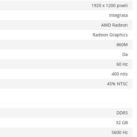
1920 x 1200 pixeli
Integrata
AMD Radeon
Radeon Graphics
x
860M
Da
60 Hz
400 nits
45% NTSC
DDR5
32 GB
5600 Hz