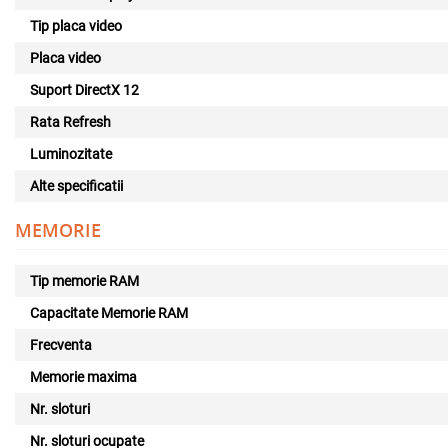
Tip placa video
Placa video
Suport DirectX 12
Rata Refresh
Luminozitate
Alte specificatii
MEMORIE
Tip memorie RAM
Capacitate Memorie RAM
Frecventa
Memorie maxima
Nr. sloturi
Nr. sloturi ocupate