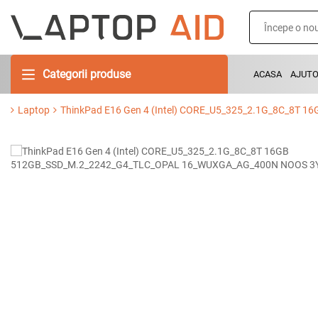
Categorii produse
ACASA
AJUT
Laptop
ThinkPad E16 Gen 4 (Intel) CORE_U5_325_2.1G_8C_8T