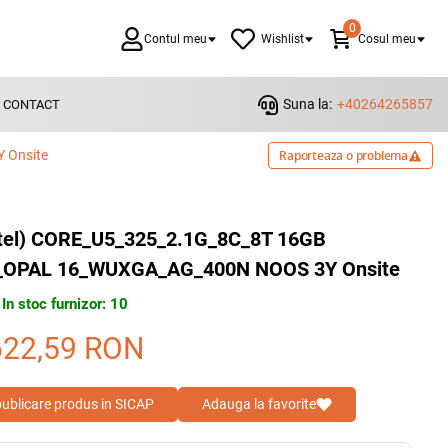
0
Contul meu
Wishlist
Cosul meu
Suna la:
+40264265857
CONTACT
 Onsite
Raporteaza o problema
ntel) CORE_U5_325_2.1G_8C_8T 16GB
_OPAL 16_WUXGA_AG_400N NOOS 3Y Onsite
In stoc furnizor: 10
622,59
RON
 publicare produs in SICAP
Adauga la favorite