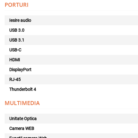
PORTURI
Iesire audio
USB 3.0
USB 3.1
USB-C
HDMI
DisplayPort
RJ-45
Thunderbolt 4
MULTIMEDIA
Unitate Optica
Camera WEB