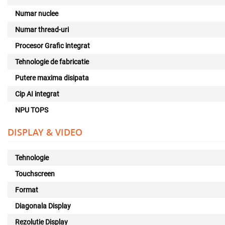
Numar nuclee
Numar thread-uri
Procesor Grafic integrat
Tehnologie de fabricatie
Putere maxima disipata
Cip AI integrat
NPU TOPS
DISPLAY & VIDEO
Tehnologie
Touchscreen
Format
Diagonala Display
Rezolutie Display