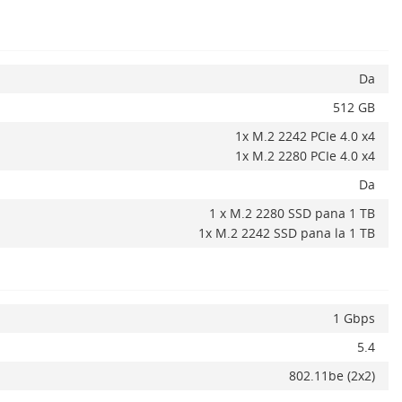
Da
512 GB
1x M.2 2242 PCIe 4.0 x4
1x M.2 2280 PCIe 4.0 x4
Da
1 x M.2 2280 SSD pana 1 TB
1x M.2 2242 SSD pana la 1 TB
Adauga la favorite
ADAUGA IN COS
1 Gbps
5.4
802.11be (2x2)