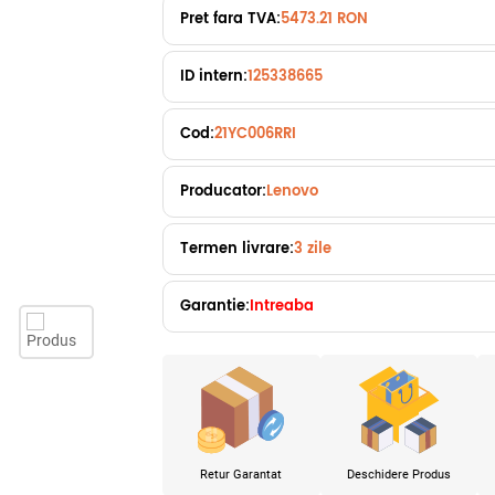
Pret fara TVA:
5473.21 RON
ID intern:
125338665
Cod:
21YC006RRI
Producator:
Lenovo
Termen livrare:
3 zile
Garantie:
Intreaba
Retur Garantat
Deschidere Produs