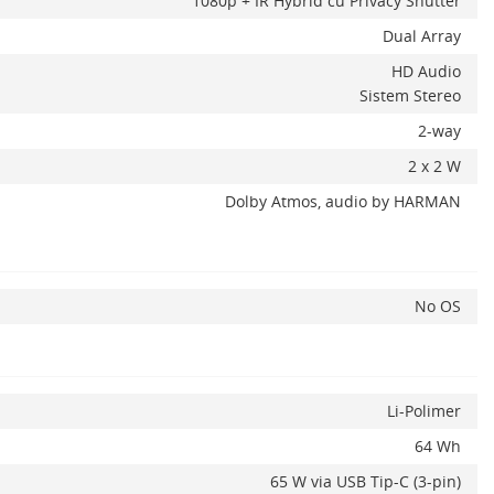
1080p + IR Hybrid cu Privacy Shutter
Dual Array
HD Audio
Sistem Stereo
2-way
2 x 2 W
Dolby Atmos, audio by HARMAN
No OS
Li-Polimer
64 Wh
65 W via USB Tip-C (3-pin)