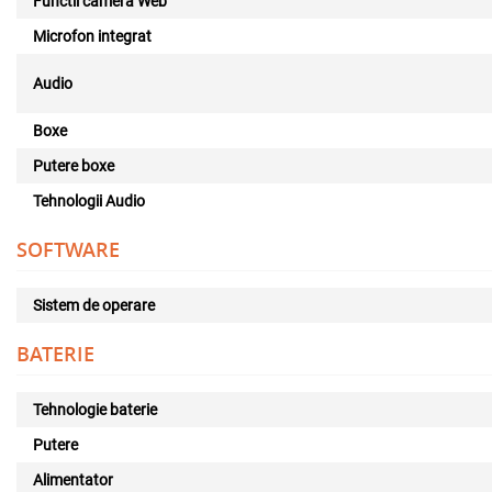
Functii camera Web
Microfon integrat
Audio
Boxe
Putere boxe
Tehnologii Audio
SOFTWARE
Sistem de operare
BATERIE
Tehnologie baterie
Putere
Alimentator