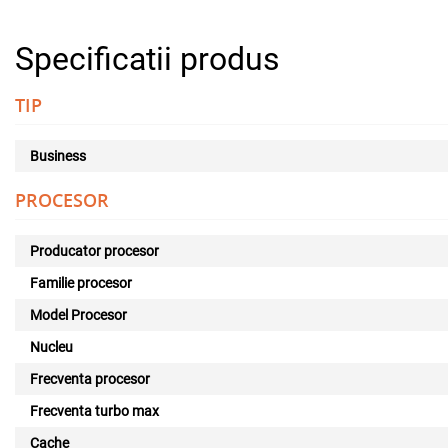
Specificatii produs
TIP
Business
PROCESOR
Producator procesor
Familie procesor
Model Procesor
Nucleu
Frecventa procesor
Frecventa turbo max
Cache