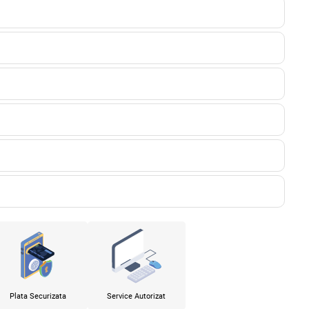
Plata Securizata
Service Autorizat