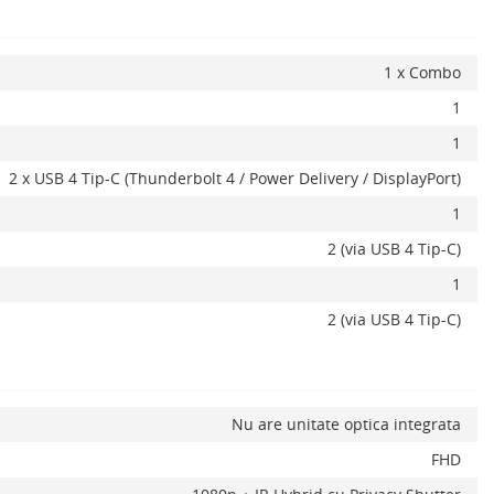
1 x Combo
1
1
2 x USB 4 Tip-C (Thunderbolt 4 / Power Delivery / DisplayPort)
1
2 (via USB 4 Tip-C)
1
2 (via USB 4 Tip-C)
Nu are unitate optica integrata
FHD