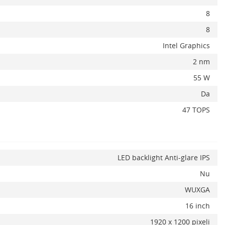
8
8
Intel Graphics
2 nm
55 W
Da
47 TOPS
LED backlight Anti-glare IPS
Nu
WUXGA
16 inch
1920 x 1200 pixeli