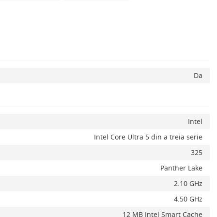
Da
Intel
Intel Core Ultra 5 din a treia serie
325
Panther Lake
2.10 GHz
4.50 GHz
12 MB Intel Smart Cache