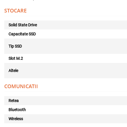
STOCARE
Solid State Drive
Capacitate SSD
Tip SSD
Slot M.2
Altele
COMUNICATII
Retea
Bluetooth
Wireless