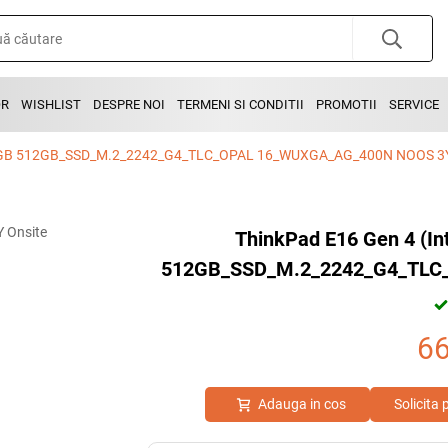
OR
WISHLIST
DESPRE NOI
TERMENI SI CONDITII
PROMOTII
SERVICE
 16GB 512GB_SSD_M.2_2242_G4_TLC_OPAL 16_WUXGA_AG_400N NOOS 3Y
ThinkPad E16 Gen 4 (I
512GB_SSD_M.2_2242_G4_TLC
6
Adauga in cos
Solicita