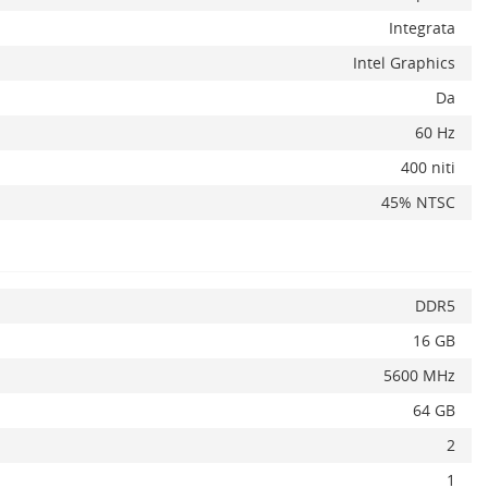
Integrata
Intel Graphics
Da
x
60 Hz
400 niti
45% NTSC
DDR5
16 GB
5600 MHz
64 GB
2
1