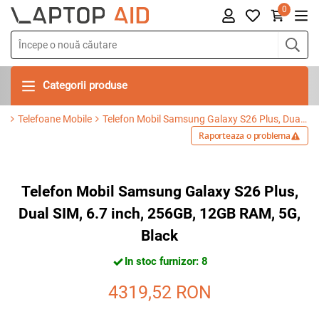
0
Categorii produse
Telefoane Mobile
Telefon Mobil Samsung Galaxy S26 Plus, Dual SIM, 6.7 inch, 256GB, 12GB RAM, 5G, Black
Raporteaza o problema
Telefon Mobil Samsung Galaxy S26 Plus,
Dual SIM, 6.7 inch, 256GB, 12GB RAM, 5G,
Black
In stoc furnizor: 8
4319,52
RON