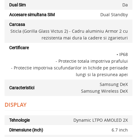
Da
Dual Sim
Dual Standby
Accesare simultana SIM
Carcasa
Sticla (Gorilla Glass Victus 2) - Cadru aluminiu Armor 2 cu
rezistenta mai dura la cadere si zgarieturi
Certificare
• IP68
- Protectie totala impotriva prafului
- Protectie impotriva scufundarilor in lichide pe perioade
lungi si la presiunea apei
Samsung DeX
Caracteristici
Samsung Wireless DeX
DISPLAY
Dynamic LTPO AMOLED 2X
Tehnologie
6.7 inch
Dimensiune (inch)