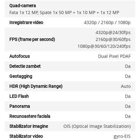
Quad-camera
Fata 1x 12 MP, Spate 1x 50 MP + 1x 10 MP + 1x 12 MP
4320p / 2160p / 1080p
Inregistrare video
4320p@24/30fps
2160p@30/60fps
FPS (frame per second)
1080p@30/60/120/240fps
Dual Pixel PDAF
Autofocus
Da
Detectie zambet
Da
Geotagging
Auto
HDR (High Dynamic Range)
Da
LED Flash
Da
Panorama
Da
Recunoastere faciala
OIS (Optical Image Stabilization)
Stabilizator imagine
gyro-EIS
Stabilizator video