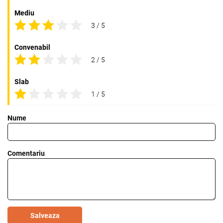
Mediu
3 / 5
Convenabil
2 / 5
Slab
1 / 5
Nume
Comentariu
Salveaza