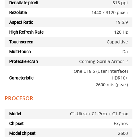
516 ppi
Densitate pixeli
1440 x 3120 pixeli
Rezolutie
19.5:9
Aspect Ratio
120 Hz
High Refresh Rate
Capacitive
Touchscreen
Da
Multi-touch
Corning Gorilla Armor 2
Protectie ecran
One UI 8.5 (User Interface)
HDR10+
Caracteristici
2600 nits (peak)
PROCESOR
C1-Ultra + C1-Prox + C1-Prox
Model
Exynos
Chipset
2600
Model chipset