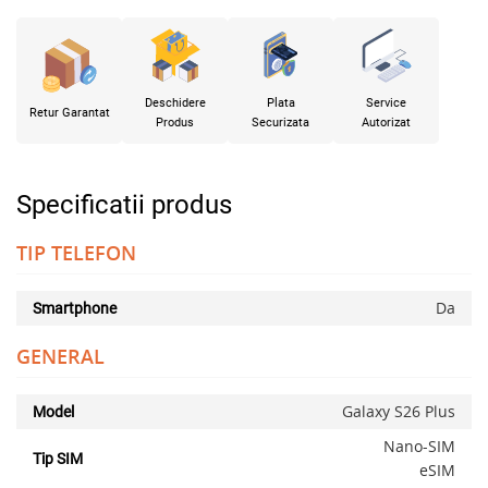
Deschidere
Plata
Service
Retur Garantat
Produs
Securizata
Autorizat
Specificatii produs
TIP TELEFON
Da
Smartphone
GENERAL
Galaxy S26 Plus
Model
Nano-SIM
Tip SIM
eSIM