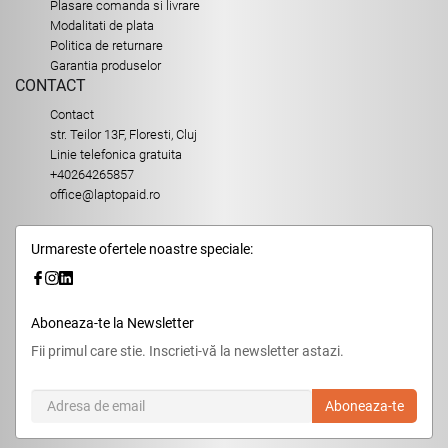
Plasare comanda si livrare
Modalitati de plata
Politica de returnare
Garantia produselor
CONTACT
Contact
str. Teilor 13F, Floresti, Cluj
Linie telefonica gratuita
+40264265857
office@laptopaid.ro
Urmareste ofertele noastre speciale:
Aboneaza-te la Newsletter
Fii primul care stie. Inscrieti-vă la newsletter astazi.
Aboneaza-te