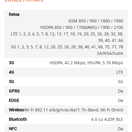
Retea
GSM 850 / 900 / 1800 / 1900
HSDPA 850 / 900 / 1700(AWS) / 1900 / 2100
LTE 1, 2, 3, 4, 5, 7, 8, 12, 13, 17, 18, 19, 20, 25, 26, 28, 32, 38,
39, 40, 41, 66
5G 1, 2, 3, 5, 7, 8, 12, 20, 25, 26, 28, 38, 40, 41, 66, 75, 77, 78
SA/NSA/Sub6
HSDPA, 42.2 Mbps; HSUPA, 5.76 Mbps
3G
LTE
4G
5G
5G
Adauga la favorite
Da
GPRS
Da
EDGE
Wi-Fi 802.11 a/b/g/n/ac/6e/7, Tri-Band, Wi-Fi Direct
Wireless
6.0 cu A2DP, BLE
Bluetooth
Da
NFC