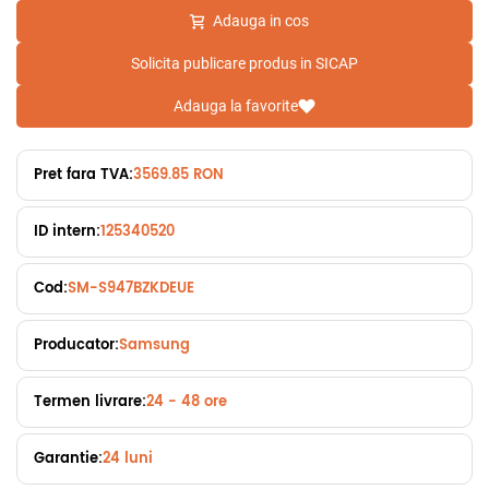
Adauga in cos
Solicita publicare produs in SICAP
Adauga la favorite
Pret fara TVA:
3569.85 RON
ID intern:
125340520
Cod:
SM-S947BZKDEUE
Producator:
Samsung
Termen livrare:
24 - 48 ore
Garantie:
24 luni