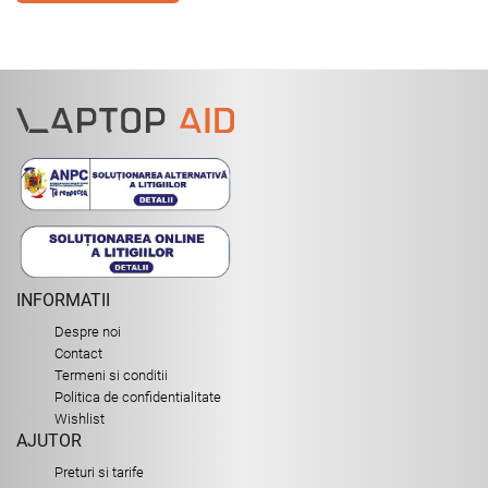
INFORMATII
Despre noi
Contact
Termeni si conditii
Politica de confidentialitate
Wishlist
AJUTOR
Preturi si tarife