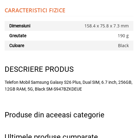
CARACTERISTICI FIZICE
158.4 x 75.8 x 7.3 mm
Dimensiuni
190 g
Greutate
Black
Culoare
DESCRIERE PRODUS
Telefon Mobil Samsung Galaxy S26 Plus, Dual SIM, 6.7 inch, 256GB,
12GB RAM, 5G, Black SM-S947BZKDEUE
Produse din aceeasi categorie
Ultimele produse cumparate