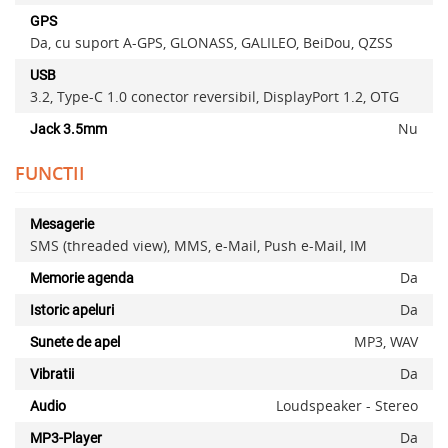
GPS
Da, cu suport A-GPS, GLONASS, GALILEO, BeiDou, QZSS
USB
3.2, Type-C 1.0 conector reversibil, DisplayPort 1.2, OTG
Nu
Jack 3.5mm
FUNCTII
Mesagerie
SMS (threaded view), MMS, e-Mail, Push e-Mail, IM
Da
Memorie agenda
Da
Istoric apeluri
MP3, WAV
Sunete de apel
Da
Vibratii
Loudspeaker - Stereo
Audio
Da
MP3-Player