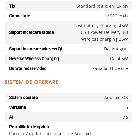
Standard (build-in) Li-Ion
Tip
4900 mAh
Capacitate
Fast battery charging 45W
USB Power Delivery 3.0
Suport incarcare rapida
Wireless charging 25W
Da, integrat
Suport incarcare wireless Qi
Da, 4.5W
Reverse Wireless Charging
Pana la 31 de ore
Durata redare video
SISTEM DE OPERARE
Android OS
Sistem operare
16
Versiune
Da
AI
Posibilitate de update
Pana la 7 update-uri majore de Android