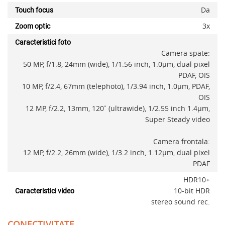
Da
Touch focus
3x
Zoom optic
Caracteristici foto
Camera spate:
50 MP, f/1.8, 24mm (wide), 1/1.56 inch, 1.0µm, dual pixel
PDAF, OIS
10 MP, f/2.4, 67mm (telephoto), 1/3.94 inch, 1.0µm, PDAF,
OIS
12 MP, f/2.2, 13mm, 120˚ (ultrawide), 1/2.55 inch 1.4µm,
Super Steady video
Camera frontala:
12 MP, f/2.2, 26mm (wide), 1/3.2 inch, 1.12µm, dual pixel
PDAF
x
HDR10+
10-bit HDR
Caracteristici video
stereo sound rec.
CONECTIVITATE