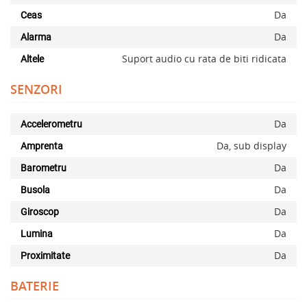
Da
Ceas
Da
Alarma
Suport audio cu rata de biti ridicata
Altele
SENZORI
Da
Accelerometru
Da, sub display
Amprenta
Da
Barometru
Da
Busola
Da
Giroscop
Da
Lumina
Da
Proximitate
BATERIE