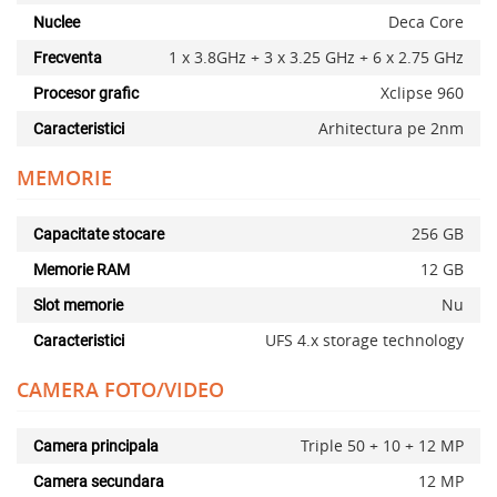
Deca Core
Nuclee
1 x 3.8GHz + 3 x 3.25 GHz + 6 x 2.75 GHz
Frecventa
Xclipse 960
Procesor grafic
Arhitectura pe 2nm
Caracteristici
MEMORIE
256 GB
Capacitate stocare
12 GB
Memorie RAM
Nu
Slot memorie
UFS 4.x storage technology
Caracteristici
CAMERA FOTO/VIDEO
Triple 50 + 10 + 12 MP
Camera principala
12 MP
Camera secundara