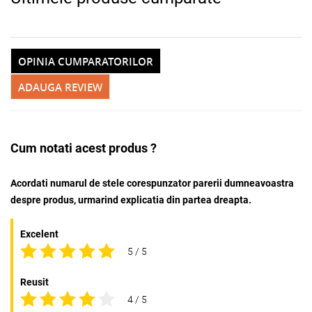
OPINIA CUMPARATORILOR
ADAUGA REVIEW
Cum notati acest produs ?
Acordati numarul de stele corespunzator parerii dumneavoastra
despre produs, urmarind explicatia din partea dreapta.
Excelent
5 / 5
Reusit
4 / 5