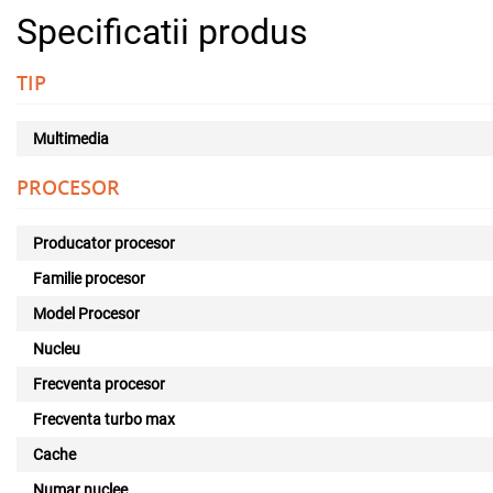
Specificatii produs
TIP
Multimedia
PROCESOR
Producator procesor
Familie procesor
Model Procesor
Nucleu
Frecventa procesor
Frecventa turbo max
Cache
Numar nuclee