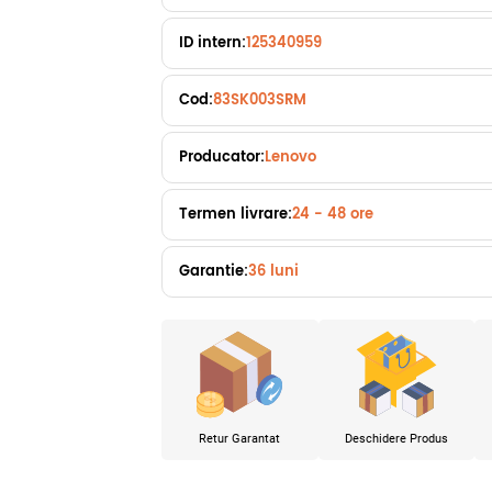
ID intern:
125340959
Cod:
83SK003SRM
Producator:
Lenovo
Termen livrare:
24 - 48 ore
Garantie:
36 luni
Retur Garantat
Deschidere Produs