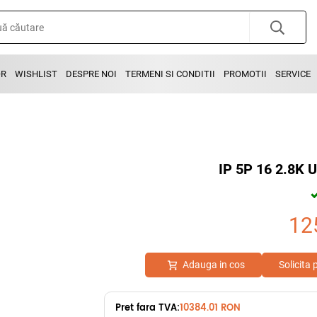
OR
WISHLIST
DESPRE NOI
TERMENI SI CONDITII
PROMOTII
SERVICE
IP 5P 16 2.8K
12
Adauga in cos
Solicita
Pret fara TVA:
10384.01 RON