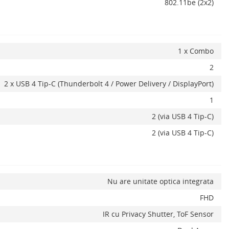
802.11be (2x2)
1 x Combo
2
2 x USB 4 Tip-C (Thunderbolt 4 / Power Delivery / DisplayPort)
1
2 (via USB 4 Tip-C)
2 (via USB 4 Tip-C)
Nu are unitate optica integrata
FHD
IR cu Privacy Shutter, ToF Sensor