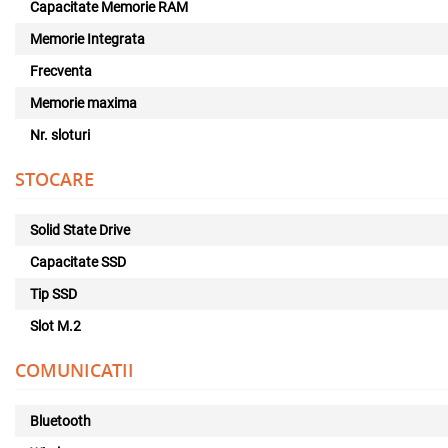
Capacitate Memorie RAM
Memorie Integrata
Frecventa
Memorie maxima
Nr. sloturi
STOCARE
Solid State Drive
Capacitate SSD
Tip SSD
Slot M.2
COMUNICATII
Bluetooth