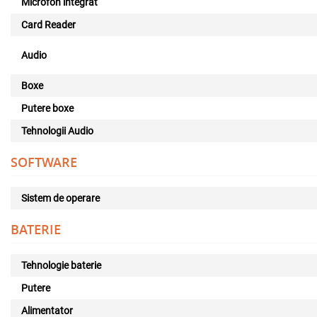
Microfon integrat
Card Reader
Audio
Boxe
Putere boxe
Tehnologii Audio
SOFTWARE
Sistem de operare
BATERIE
Tehnologie baterie
Putere
Alimentator