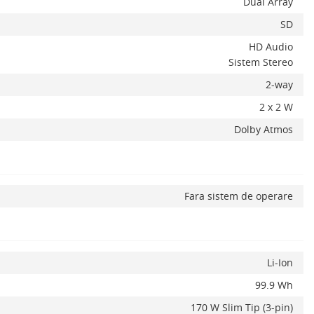
Dual Array
SD
HD Audio
Sistem Stereo
2-way
2 x 2 W
Dolby Atmos
Fara sistem de operare
Li-Ion
99.9 Wh
170 W Slim Tip (3-pin)