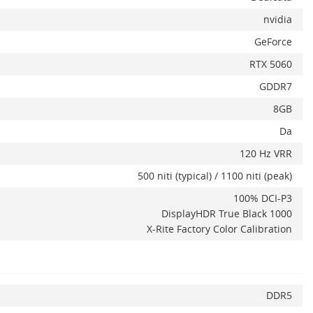
nvidia
GeForce
RTX 5060
x
GDDR7
8GB
Da
120 Hz VRR
500 niti (typical) / 1100 niti (peak)
100% DCI-P3
DisplayHDR True Black 1000
X-Rite Factory Color Calibration
DDR5