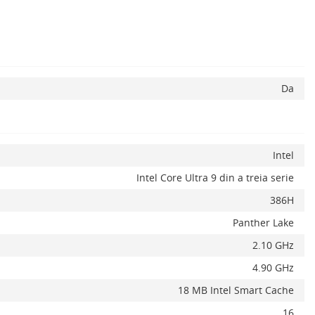
Da
Intel
Intel Core Ultra 9 din a treia serie
386H
Panther Lake
2.10 GHz
4.90 GHz
18 MB Intel Smart Cache
16