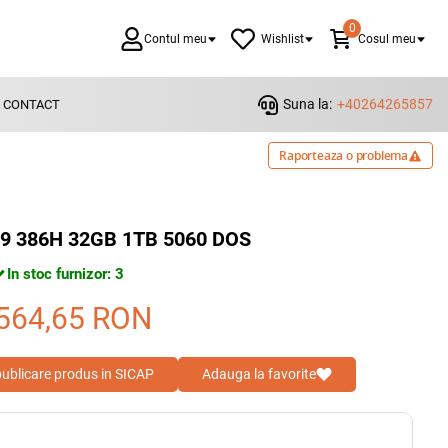
0
Contul meu
Wishlist
Cosul meu
Suna la:
+40264265857
CONTACT
Raporteaza o problema
 U9 386H 32GB 1TB 5060 DOS
In stoc furnizor: 3
564,65
RON
 publicare produs in SICAP
Adauga la favorite