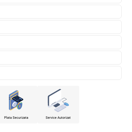
Plata Securizata
Service Autorizat