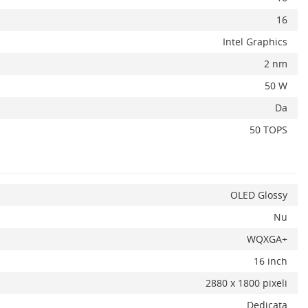
16
Intel Graphics
2 nm
50 W
Da
50 TOPS
OLED Glossy
Nu
WQXGA+
16 inch
2880 x 1800 pixeli
Dedicata