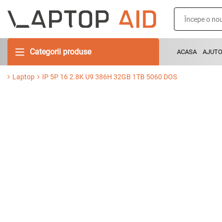
Categorii produse
ACASA
AJUT
Laptop
IP 5P 16 2.8K U9 386H 32GB 1TB 5060 DOS