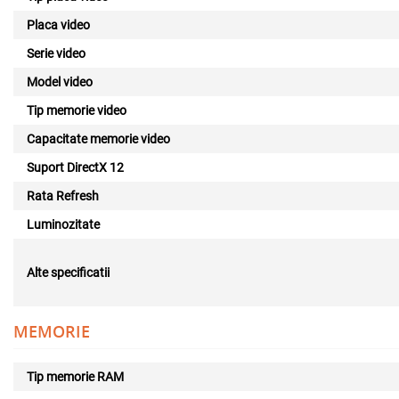
Placa video
Serie video
Model video
Tip memorie video
Capacitate memorie video
Suport DirectX 12
Rata Refresh
Luminozitate
Alte specificatii
MEMORIE
Tip memorie RAM