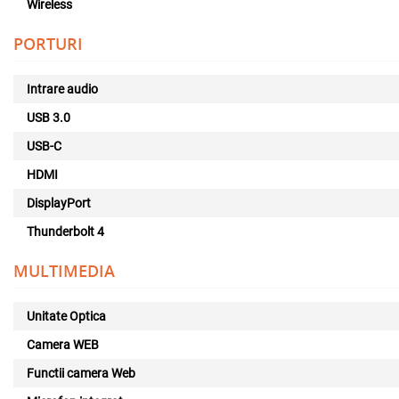
Wireless
PORTURI
Intrare audio
USB 3.0
USB-C
HDMI
DisplayPort
Thunderbolt 4
MULTIMEDIA
Unitate Optica
Camera WEB
Functii camera Web