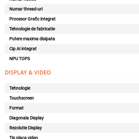
Numar thread-uri
Procesor Grafic integrat
Tehnologie de fabricatie
Putere maxima disipata
Cip AI integrat
NPU TOPS
DISPLAY & VIDEO
Tehnologie
Touchscreen
Format
Diagonala Display
Rezolutie Display
Tip placa video