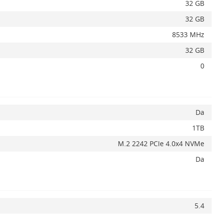
32 GB
32 GB
Adauga la favorite
ADAUGA IN COS
8533 MHz
32 GB
0
Da
1TB
M.2 2242 PCIe 4.0x4 NVMe
Da
5.4