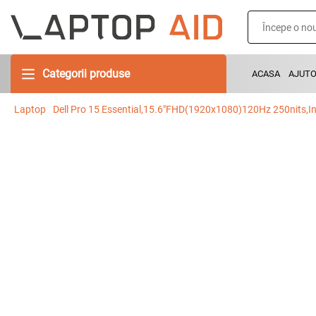
Categorii produse
ACASA
AJUT
Laptop