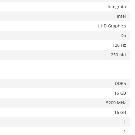
Integrata
Intel
UHD Graphics
Da
x
120 Hz
250 niti
DDR5
16 GB
5200 MHz
16 GB
1
1