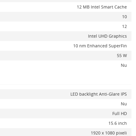
12 MB Intel Smart Cache
10
12
Intel UHD Graphics
10 nm Enhanced SuperFin
55 W
Nu
LED backlight Anti-Glare IPS
Nu
Full HD
15.6 inch
1920 x 1080 pixeli