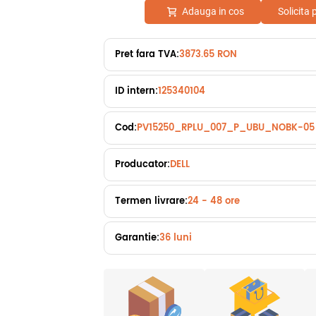
Adauga in cos
Solicita
Pret fara TVA:
3873.65 RON
ID intern:
125340104
Cod:
PV15250_RPLU_007_P_UBU_NOBK-05
Producator:
DELL
Termen livrare:
24 - 48 ore
Garantie:
36 luni