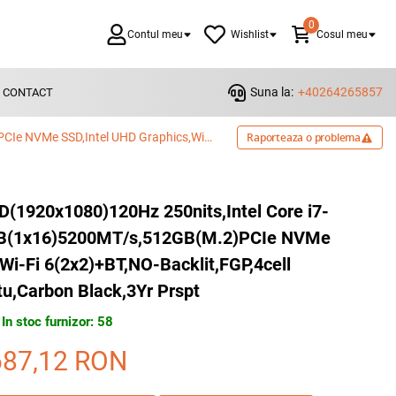
0
Contul meu
Wishlist
Cosul meu
Suna la:
+40264265857
CONTACT
Dell Pro 15 Essential,15.6"FHD(1920x1080)120Hz 250nits,Intel Core i7-1355U(10cores/5.0GHz),16GB(1x16)5200MT/s,512GB(M.2)PCIe NVMe SSD,Intel UHD Graphics,Wi-Fi 6(2x2)+BT,NO-Backlit,FGP,4cell 54WHr,Ubuntu,Carbon Black,3Yr Prspt
Raporteaza o problema
HD(1920x1080)120Hz 250nits,Intel Core i7-
GB(1x16)5200MT/s,512GB(M.2)PCIe NVMe
Wi-Fi 6(2x2)+BT,NO-Backlit,FGP,4cell
u,Carbon Black,3Yr Prspt
In stoc furnizor: 58
687,12
RON