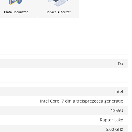
Plata Securizata
Service Autorizat
Da
Intel
Intel Core i7 din a treisprezecea generatie
1355U
Raptor Lake
5.00 GHz