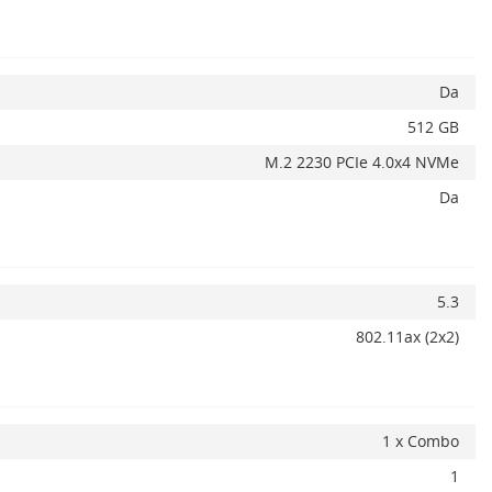
Adauga la favorite
ADAUGA IN COS
Da
512 GB
M.2 2230 PCIe 4.0x4 NVMe
Da
5.3
802.11ax (2x2)
1 x Combo
1