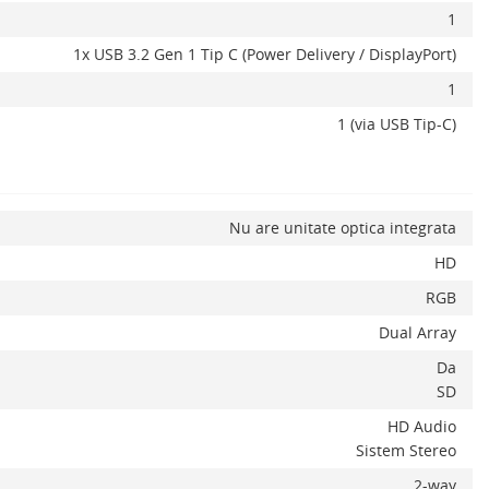
1
1x USB 3.2 Gen 1 Tip C (Power Delivery / DisplayPort)
1
1 (via USB Tip-C)
Nu are unitate optica integrata
HD
RGB
Dual Array
Da
SD
HD Audio
Sistem Stereo
2-way