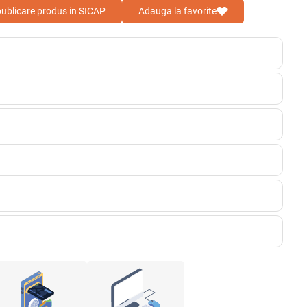
 publicare produs in SICAP
Adauga la favorite