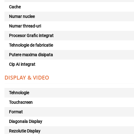
Cache
Numar nuclee
Numar thread-uri
Procesor Grafic integrat
Tehnologie de fabricatie
Putere maxima disipata
Cip AI integrat
DISPLAY & VIDEO
Tehnologie
Touchscreen
Format
Diagonala Display
Rezolutie Display