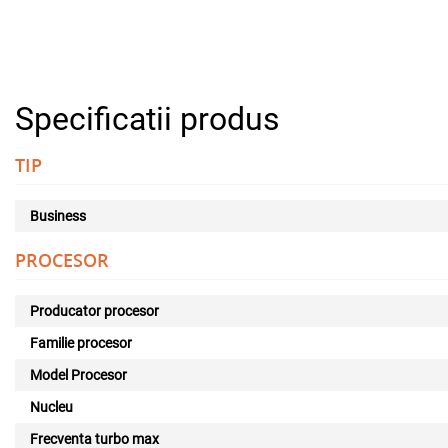
Specificatii produs
TIP
Business
PROCESOR
Producator procesor
Familie procesor
Model Procesor
Nucleu
Frecventa turbo max