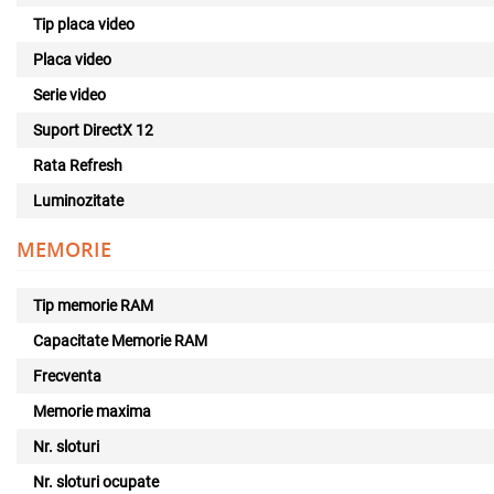
Tip placa video
Placa video
Serie video
Suport DirectX 12
Rata Refresh
Luminozitate
MEMORIE
Tip memorie RAM
Capacitate Memorie RAM
Frecventa
Memorie maxima
Nr. sloturi
Nr. sloturi ocupate