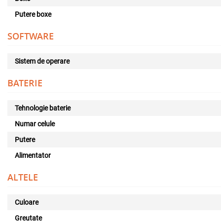
Putere boxe
SOFTWARE
Sistem de operare
BATERIE
Tehnologie baterie
Numar celule
Putere
Alimentator
ALTELE
Culoare
Greutate