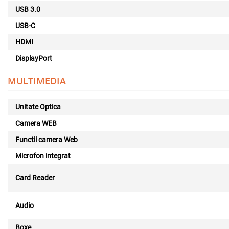
USB 3.0
USB-C
HDMI
DisplayPort
MULTIMEDIA
Unitate Optica
Camera WEB
Functii camera Web
Microfon integrat
Card Reader
Audio
Boxe