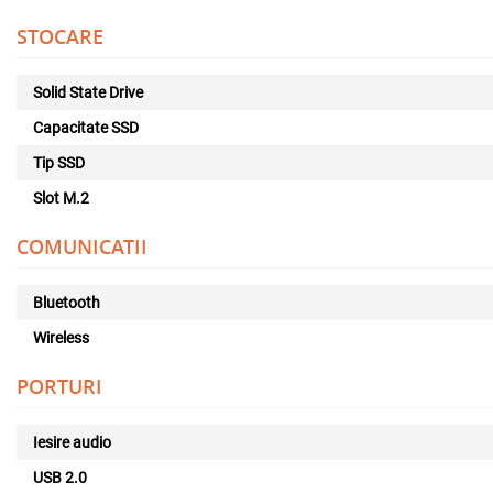
STOCARE
Solid State Drive
Capacitate SSD
Tip SSD
Slot M.2
COMUNICATII
Bluetooth
Wireless
PORTURI
Iesire audio
USB 2.0