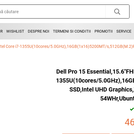
OR
WISHLIST
DESPRE NOI
TERMENI SI CONDITII
PROMOTII
SERVICE
Dell Pro 15 Essential,15.6"F
1355U(10cores/5.0GHz),16
SSD,Intel UHD Graphics,
54WHr,Ubunt
4