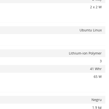
2 x 2 W
Ubuntu Linux
Lithium-ion Polymer
3
41 Whr
65 W
Negru
1.9 kg