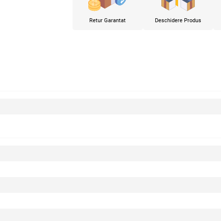
Retur Garantat
Deschidere Produs